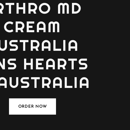
RTHRO MD
CREAM
USTRALIA
NS HEARTS
 AUSTRALIA
ORDER NOW