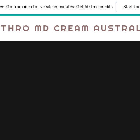
Go from idea to live site in minutes. Get 50 free credits
Start for
RTHRO MD CREAM AUSTRAL