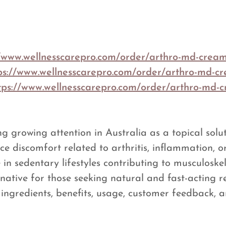
//www.wellnesscarepro.com/order/arthro-md-crea
ps://www.wellnesscarepro.com/order/arthro-md-c
tps://www.wellnesscarepro.com/order/arthro-md-c
ng growing attention in Australia as a topical solu
uce discomfort related to arthritis, inflammation, o
n sedentary lifestyles contributing to musculoskel
tive for those seeking natural and fast-acting rel
ingredients, benefits, usage, customer feedback, a