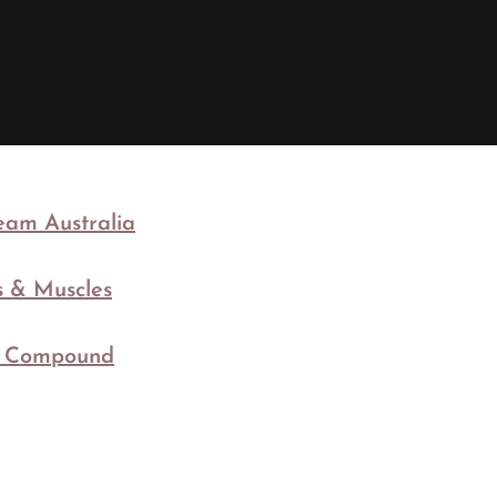
am Australia
ts & Muscles
c Compound