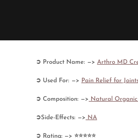
➲ Product Name: —>
Arthro MD Cre
➲ Used For: —>
Pain Relief for Join
➲ Composition: —>
Natural Organi
➲Side-Effects: —>
NA
➲ Rating: —> ⭐⭐⭐⭐⭐