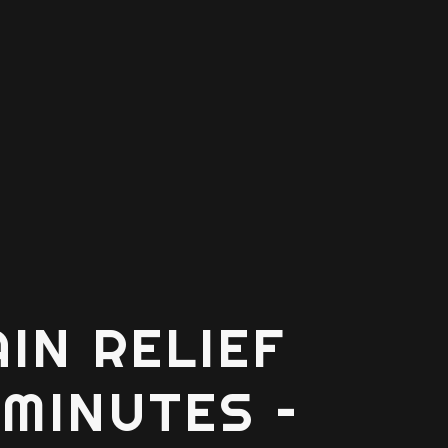
AIN RELIEF
 MINUTES –