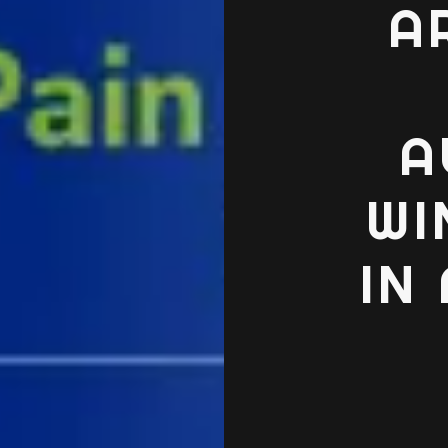
A
A
WI
IN