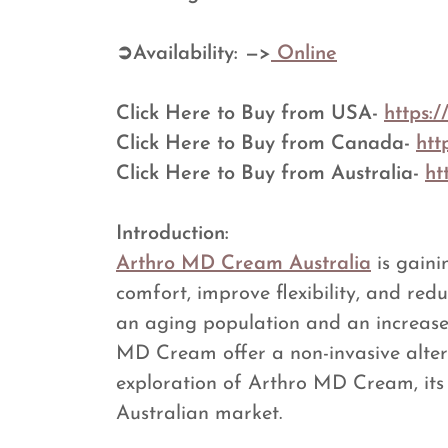
➲Availability: —>
Online
Click Here to Buy from USA-
https:
Click Here to Buy from Canada-
htt
Click Here to Buy from Australia-
ht
Introduction:
Arthro MD Cream Australia
is gaini
comfort, improve flexibility, and red
an aging population and an increase i
MD Cream offer a non-invasive alterna
exploration of Arthro MD Cream, its 
Australian market.