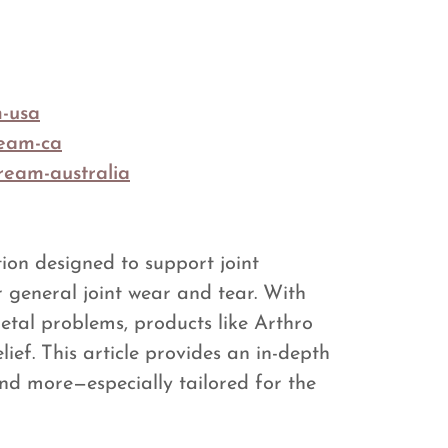
m-usa
ream-ca
ream-australia
tion designed to support joint
r general joint wear and tear. With
etal problems, products like Arthro
ief. This article provides an in-depth
nd more—especially tailored for the